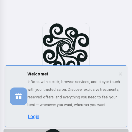
Welcome!
✨Book with a click, browse services, and stay in touch
Book now
with your trusted salon. Discover exclusive treatments,
reserved offers, and everything you need to feel your
Our categories
best — whenever you want, wherever you want.
Discover our complete range of beauty and wellness services
Login