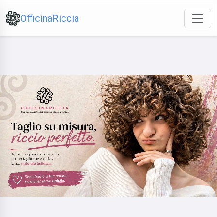
OfficinaRiccia